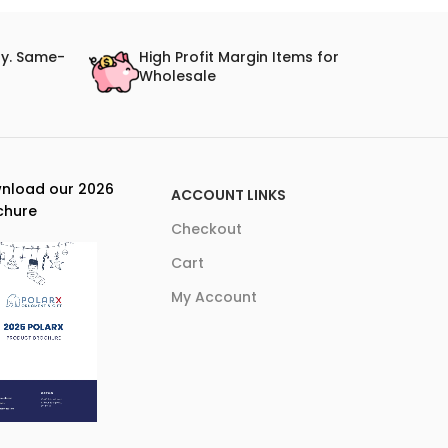
ry. Same-
High Profit Margin Items for
Wholesale
nload our 2026
ACCOUNT LINKS
chure
Checkout
Cart
My Account