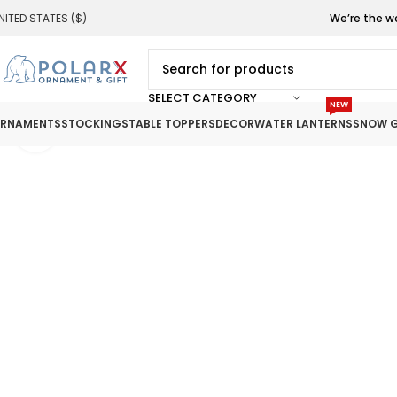
NITED STATES ($)
We’re the w
SELECT CATEGORY
NEW
RNAMENTS
STOCKINGS
TABLE TOPPERS
DECOR
WATER LANTERNS
SNOW G
Click to enlarge