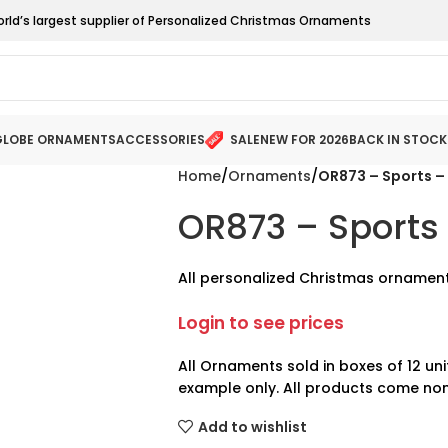
orld’s largest supplier of Personalized Christmas Ornaments
LOBE ORNAMENTS
ACCESSORIES
SALE
NEW FOR 2026
BACK IN STOCK
Home
Ornaments
OR873 – Sports – 
OR873 – Sports 
All personalized Christmas ornament
Login to see prices
All Ornaments sold in boxes of 12 uni
example only. All products come non
Add to wishlist