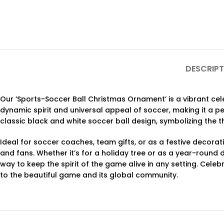
DESCRIPT
Our ‘Sports-Soccer Ball Christmas Ornament’ is a vibrant ce
dynamic spirit and universal appeal of soccer, making it a pe
classic black and white soccer ball design, symbolizing the 
Ideal for soccer coaches, team gifts, or as a festive decora
and fans. Whether it’s for a holiday tree or as a year-round 
way to keep the spirit of the game alive in any setting. Celeb
to the beautiful game and its global community.