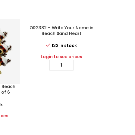
OR2382 – Write Your Name in
-55%
Beach Sand Heart
Personalized Christmas
Ornament
132 in stock
Login to see prices
a Beach
OR2398-P – Ba
 of 6
Gift Box (Pin
istmas
Christma
ck
29 i
ices
Login to 