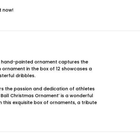
t now!
sly hand-painted ornament captures the
ach ornament in the box of 12 showcases a
terful dribbles.
rs the passion and dedication of athletes
r Ball Christmas Ornament’ is a wonderful
 this exquisite box of ornaments, a tribute