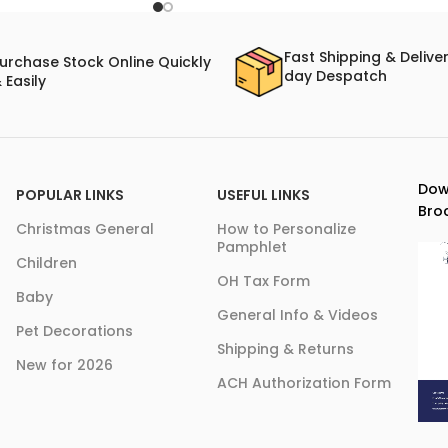
Fast Shipping & Delive
urchase Stock Online Quickly
day Despatch
 Easily
Dow
POPULAR LINKS
USEFUL LINKS
Bro
Christmas General
How to Personalize
Pamphlet
Children
OH Tax Form
Baby
General Info & Videos
Pet Decorations
Shipping & Returns
New for 2026
ACH Authorization Form