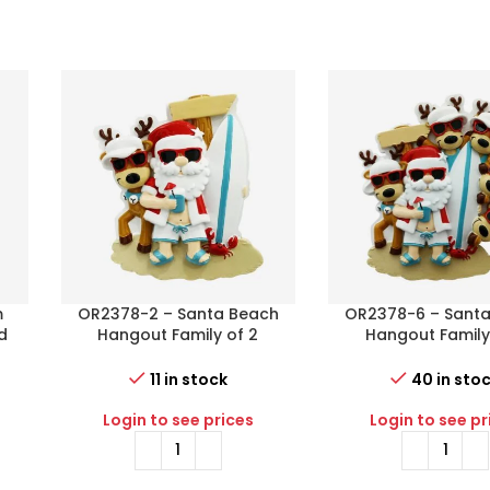
m
OR2378-2 – Santa Beach
OR2378-6 – Sant
d
Hangout Family of 2
Hangout Family
Personalized Christmas
Personalized Chr
Ornament
Ornament
11 in stock
40 in sto
Login to see prices
Login to see pr