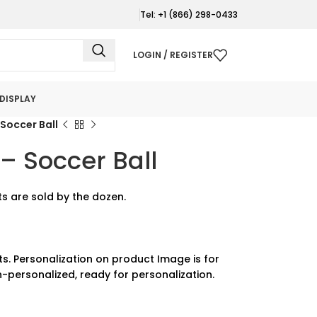
Tel: +1 (866) 298-0433
LOGIN / REGISTER
DISPLAY
Soccer Ball
– Soccer Ball
s are sold by the dozen.
ts. Personalization on product Image is for
-personalized, ready for personalization.