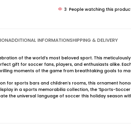
3
People watching this produc
ION
ADDITIONAL INFORMATION
SHIPPING & DELIVERY
lebration of the world’s most beloved sport. This meticulou
rfect gift for soccer fans, players, and enthusiasts alike. E
thrilling moments of the game from breathtaking goals to mas
tion for sports bars and children’s rooms, this ornament hono
display in a sports memorabilia collection, the ‘Sports-Socce
rate the universal language of soccer this holiday season with