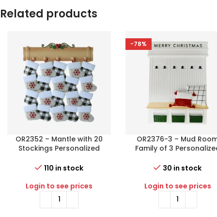
Related products
-78%
OR2352 – Mantle with 20
OR2376-3 – Mud Roo
Stockings Personalized
Family of 3 Personalize
Christmas Ornament
Christmas Ornament
110 in stock
30 in stock
Login to see prices
Login to see prices