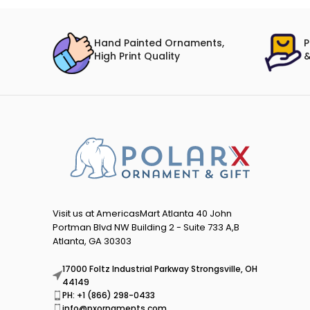
Hand Painted Ornaments,
P
High Print Quality
&
Visit us at AmericasMart Atlanta 40 John
Portman Blvd NW Building 2 - Suite 733 A,B
Atlanta, GA 30303
17000 Foltz Industrial Parkway Strongsville, OH
44149
PH: +1 (866) 298-0433
info@pxornaments.com