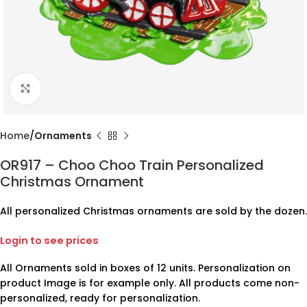
Click to enlarge
Home
Ornaments
OR917 – Choo Choo Train Personalized
Christmas Ornament
All personalized Christmas ornaments are sold by the dozen.
Login to see prices
All Ornaments sold in boxes of 12 units. Personalization on
product Image is for example only. All products come non-
personalized, ready for personalization.