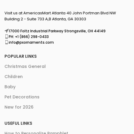
Visit us at AmericasMart Atlanta 40 John Portman Blvd NW
Building 2 - Suite 733 A,B Atlanta, GA 30303
17000 Foltz Industrial Parkway Strongsville, OH 44149
PH: +1 (866) 298-0433
info@pxornaments.com
POPULAR LINKS
Christmas General
Children
Baby
Pet Decorations
New for 2026
USEFUL LINKS
How to Personalize Pamphlet