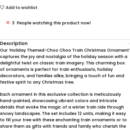
Add to wishlist
3
People watching this product now!
Description
Our ‘Holiday Themed-Choo Choo Train Christmas Ornament’
captures the joy and nostalgia of the holiday season with a
delightful twist on classic train imagery. This charming box
of ornaments is perfect for train enthusiasts, holiday
decorators, and families alike, bringing a touch of fun and
festive spirit to any Christmas tree.
Each ornament in this exclusive collection is meticulously
hand-painted, showcasing vibrant colors and intricate
details that evoke the magic of a winter train ride through
snowy landscapes. The set includes 12 units, making it easy
to fill your tree with these enchanting train ornaments or to
share them as gifts with friends and family who cherish the