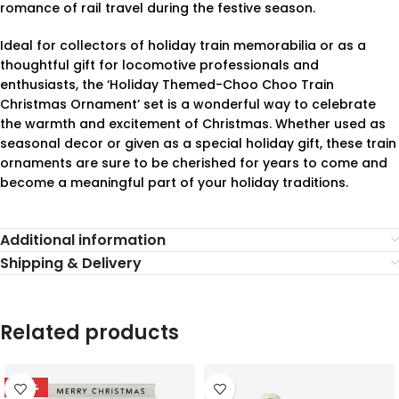
romance of rail travel during the festive season.
Ideal for collectors of holiday train memorabilia or as a
thoughtful gift for locomotive professionals and
enthusiasts, the ‘Holiday Themed-Choo Choo Train
Christmas Ornament’ set is a wonderful way to celebrate
the warmth and excitement of Christmas. Whether used as
seasonal decor or given as a special holiday gift, these train
ornaments are sure to be cherished for years to come and
become a meaningful part of your holiday traditions.
Additional information
Shipping & Delivery
Related products
-78%