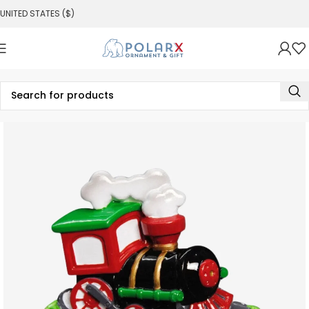
UNITED STATES ($)