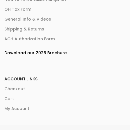
OH Tax Form
General Info & Videos
Shipping & Returns
ACH Authorization Form
Download our 2026 Brochure
ACCOUNT LINKS
Checkout
Cart
My Account