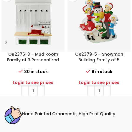
OR2376-3 – Mud Room
OR2379-5 – Snowman
Family of 3 Personalized
Building Family of 5
Christmas Ornament
Personalized Christmas
Ornament
30 in stock
9 in stock
Login to see prices
Login to see prices
Hand Painted Ornaments, High Print Quality