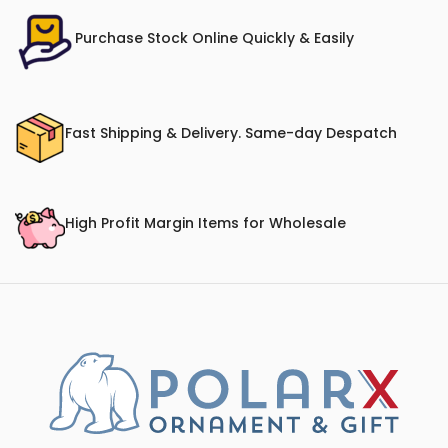
Purchase Stock Online Quickly & Easily
Fast Shipping & Delivery. Same-day Despatch
High Profit Margin Items for Wholesale