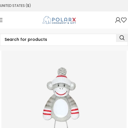
UNITED STATES ($)