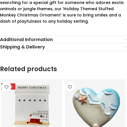
searching for a special gift for someone who adores exotic
animals or jungle themes, our ‘Holiday Themed Stuffed
Monkey Christmas Ornament’ is sure to bring smiles and a
dash of playfulness to any holiday setting.
Additional information
Shipping & Delivery
Related products
-78%