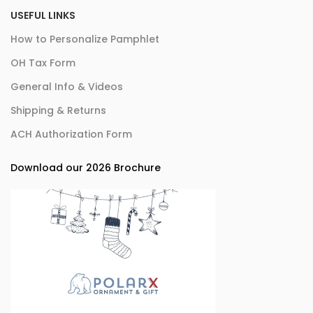
USEFUL LINKS
How to Personalize Pamphlet
OH Tax Form
General Info & Videos
Shipping & Returns
ACH Authorization Form
Download our 2026 Brochure