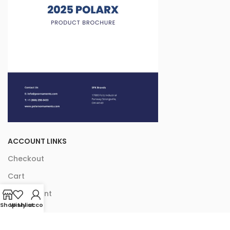
ACCOUNT LINKS
Checkout
Cart
My Account
Shop
Wishlist
My account