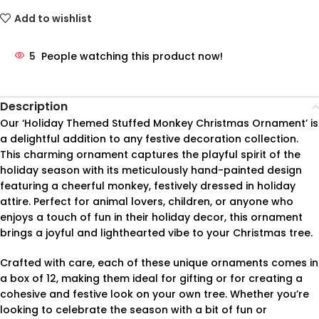
Add to wishlist
5
People watching this product now!
Description
Our ‘Holiday Themed Stuffed Monkey Christmas Ornament’ is
a delightful addition to any festive decoration collection.
This charming ornament captures the playful spirit of the
holiday season with its meticulously hand-painted design
featuring a cheerful monkey, festively dressed in holiday
attire. Perfect for animal lovers, children, or anyone who
enjoys a touch of fun in their holiday decor, this ornament
brings a joyful and lighthearted vibe to your Christmas tree.
Crafted with care, each of these unique ornaments comes in
a box of 12, making them ideal for gifting or for creating a
cohesive and festive look on your own tree. Whether you’re
looking to celebrate the season with a bit of fun or