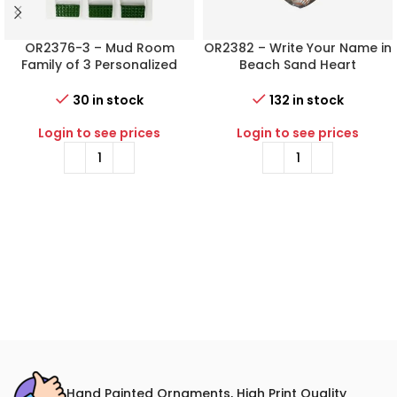
OR2376-3 – Mud Room
OR2382 – Write Your Name in
Family of 3 Personalized
Beach Sand Heart
Christmas Ornament
Personalized Christmas
Ornament
30 in stock
132 in stock
Login to see prices
Login to see prices
Hand Painted Ornaments, High Print Quality