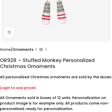
Click to enlarge
Home
Ornaments
OR928 – Stuffed Monkey Personalized
Christmas Ornaments
All personalized Christmas ornaments are sold by the dozen.
Login to see prices
All Ornaments sold in boxes of 12 units. Personalization on
product Image is for example only. All products come non-
personalized, ready for personalization.