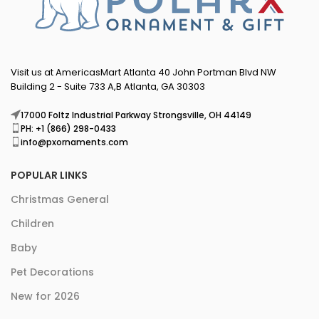
Visit us at AmericasMart Atlanta 40 John Portman Blvd NW
Building 2 - Suite 733 A,B Atlanta, GA 30303
17000 Foltz Industrial Parkway Strongsville, OH 44149
PH: +1 (866) 298-0433
info@pxornaments.com
POPULAR LINKS
Christmas General
Children
Baby
Pet Decorations
New for 2026