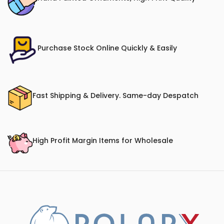
Purchase Stock Online Quickly & Easily
Fast Shipping & Delivery. Same-day Despatch
High Profit Margin Items for Wholesale