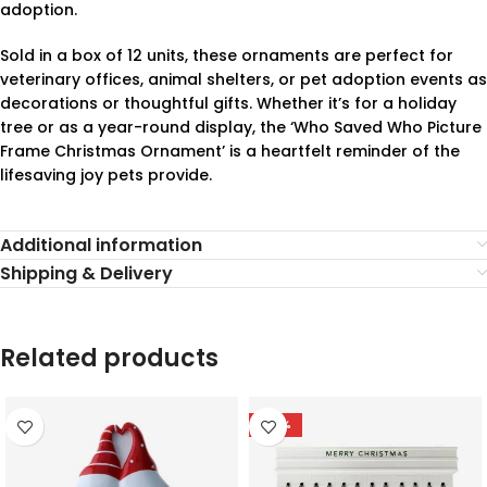
adoption.
Sold in a box of 12 units, these ornaments are perfect for
veterinary offices, animal shelters, or pet adoption events as
decorations or thoughtful gifts. Whether it’s for a holiday
tree or as a year-round display, the ‘Who Saved Who Picture
Frame Christmas Ornament’ is a heartfelt reminder of the
lifesaving joy pets provide.
Additional information
Shipping & Delivery
Related products
-78%