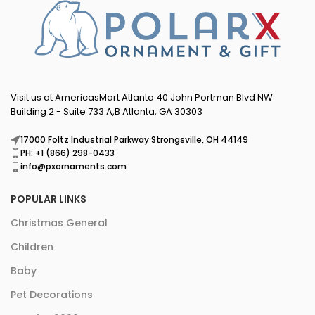
Visit us at AmericasMart Atlanta 40 John Portman Blvd NW
Building 2 - Suite 733 A,B Atlanta, GA 30303
17000 Foltz Industrial Parkway Strongsville, OH 44149
PH: +1 (866) 298-0433
info@pxornaments.com
POPULAR LINKS
Christmas General
Children
Baby
Pet Decorations