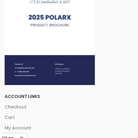
ACCOUNT LINKS
Checkout
Cart
My Account