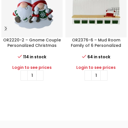
OR2220-2 – Gnome Couple
OR2376-6 – Mud Room
Personalized Christmas
Family of 6 Personalized
Ornament
Christmas Ornament
114 in stock
64 in stock
Login to see prices
Login to see prices