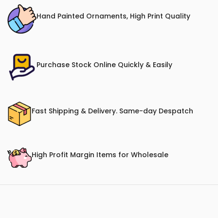
Hand Painted Ornaments, High Print Quality
Purchase Stock Online Quickly & Easily
Fast Shipping & Delivery. Same-day Despatch
High Profit Margin Items for Wholesale