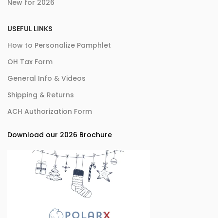
New for 2026
USEFUL LINKS
How to Personalize Pamphlet
OH Tax Form
General Info & Videos
Shipping & Returns
ACH Authorization Form
Download our 2026 Brochure