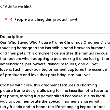
Add to wishlist
4
People watching this product now!
Description
Our ‘Who Saved Who Picture Frame Christmas Ornament’ is a
touching homage to the incredible bond between humans
and their pets. This ornament celebrates the mutual rescue
that occurs when adopting a pet, making it a perfect gift for
veterinarians, pet owners, animal rescuers, and all pet
lovers. Each hand-painted ornament captures the essence
of gratitude and love that pets bring into our lives.
Crafted with care, this ornament features a charming
picture frame design, allowing for the insertion of a favorite
pet photo, making it a personalized keepsake. It’s an ideal
way to commemorate the special moments shared with
furry friends and to honor the life-changing impact of pet