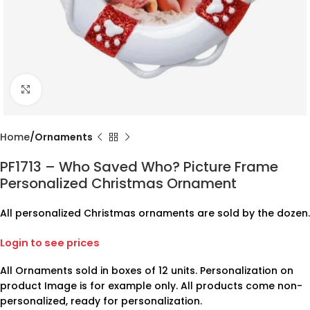
Click to enlarge
Home
Ornaments
PF1713 – Who Saved Who? Picture Frame
Personalized Christmas Ornament
All personalized Christmas ornaments are sold by the dozen.
Login to see prices
All Ornaments sold in boxes of 12 units. Personalization on
product Image is for example only. All products come non-
personalized, ready for personalization.