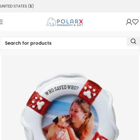
UNITED STATES ($)