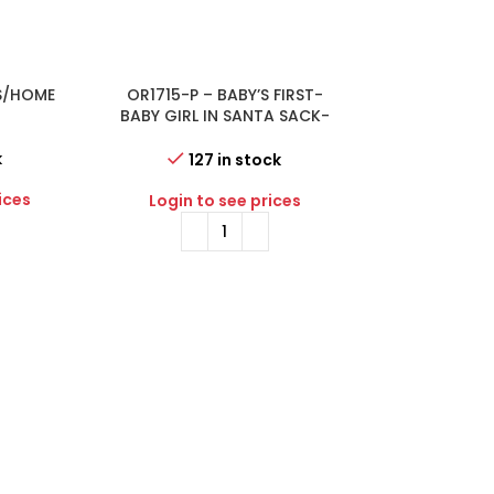
S/HOME
OR1715-P – BABY’S FIRST-
-54%
OR2485-B – 
Y
BABY GIRL IN SANTA SACK-
CHRISTMAS H
PINK
k
43 i
127 in stock
ices
Login to 
Login to see prices