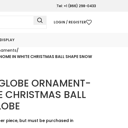
Tel: +1 (866) 298-0433
LOGIN / REGISTER
DISPLAY
naments
ME IN WHITE CHRISTMAS BALL SHAPE SNOW
GLOBE ORNAMENT-
E CHRISTMAS BALL
LOBE
er piece, but must be purchased in