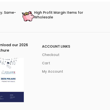
ry. Same-
High Profit Margin Items for
Wholesale
nload our 2026
ACCOUNT LINKS
chure
Checkout
Cart
My Account