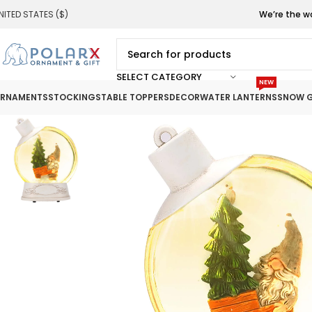
NITED STATES ($)
We’re the w
SELECT CATEGORY
NEW
RNAMENTS
STOCKINGS
TABLE TOPPERS
DECOR
WATER LANTERNS
SNOW G