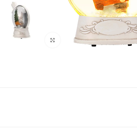
Click to enlarge