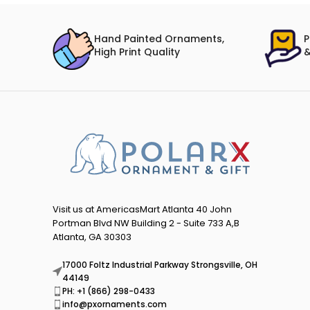
Hand Painted Ornaments,
P
High Print Quality
&
Visit us at AmericasMart Atlanta 40 John
Portman Blvd NW Building 2 - Suite 733 A,B
Atlanta, GA 30303
17000 Foltz Industrial Parkway Strongsville, OH
44149
PH: +1 (866) 298-0433
info@pxornaments.com