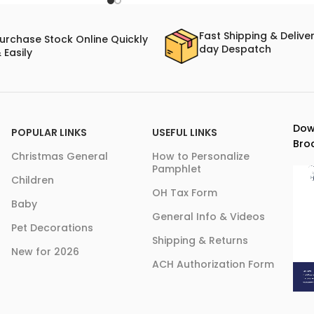
Fast Shipping & Delive
urchase Stock Online Quickly
day Despatch
 Easily
Dow
POPULAR LINKS
USEFUL LINKS
Bro
Christmas General
How to Personalize
Pamphlet
Children
OH Tax Form
Baby
General Info & Videos
Pet Decorations
Shipping & Returns
New for 2026
ACH Authorization Form