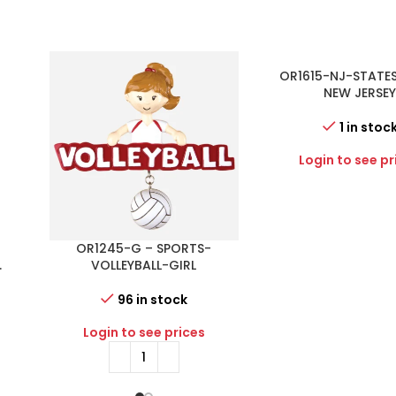
OR1615-NJ-STATE
NEW JERSE
1 in stoc
Login to see pr
E
OR1245-G – SPORTS-
.
VOLLEYBALL-GIRL
PE
96 in stock
Login to see prices