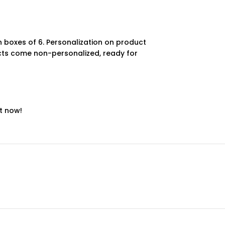
 boxes of 6. Personalization on product
ucts come non-personalized, ready for
t now!