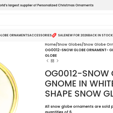
orld’s largest supplier of Personalized Christmas Ornaments
LOBE ORNAMENTS
ACCESSORIES
SALE
NEW FOR 2026
BACK IN STOCK
Home
Snow Globes
Snow Globe Or
OG0012-SNOW GLOBE ORNAMENT- GNO
GLOBE
OG0012-SNOW 
GNOME IN WHIT
SHAPE SNOW G
All snow globe ornaments are sold p
quantities of 6.