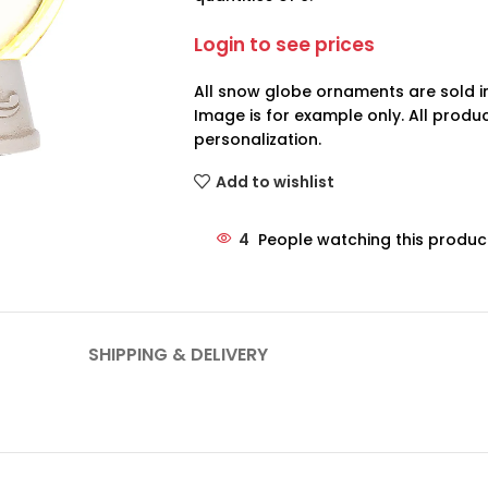
Login to see prices
All snow globe ornaments are sold in
Image is for example only. All prod
personalization.
Add to wishlist
4
People watching this produc
SHIPPING & DELIVERY