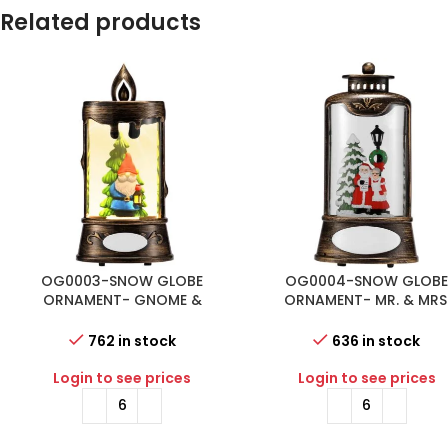
Related products
OG0003-SNOW GLOBE
OG0004-SNOW GLOB
ORNAMENT- GNOME &
ORNAMENT- MR. & MRS
CHRISTMAS TREE IN CANDLE
CLAUSE IN LANTERN SHA
SHAPE SNOW GLOBE
SNOW GLOBE
762 in stock
636 in stock
Login to see prices
Login to see prices