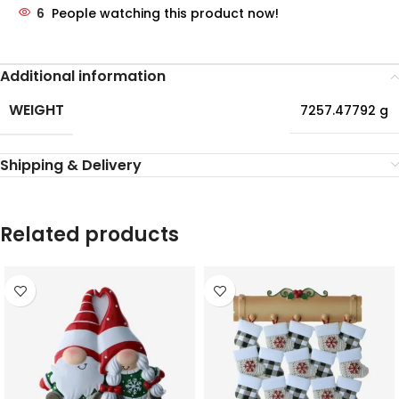
6
People watching this product now!
Additional information
WEIGHT
7257.47792 g
Shipping & Delivery
Related products