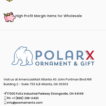
High Profit Margin Items for Wholesale
Visit us at AmericasMart Atlanta 40 John Portman Blvd NW
Building 2 - Suite 733 A,B Atlanta, GA 30303
17000 Foltz Industrial Parkway Strongsville, OH 44149
PH: +1 (866) 298-0433
info@pxornaments.com