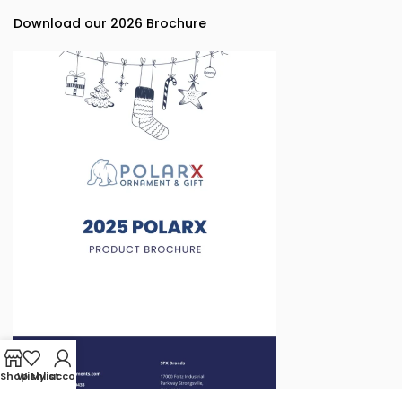
Download our 2026 Brochure
Shop
Wishlist
My account