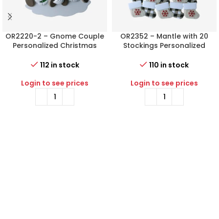
OR2220-2 – Gnome Couple
OR2352 – Mantle with 20
Personalized Christmas
Stockings Personalized
Ornament
Christmas Ornament
112 in stock
110 in stock
Login to see prices
Login to see prices