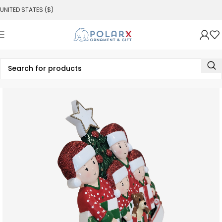
UNITED STATES ($)