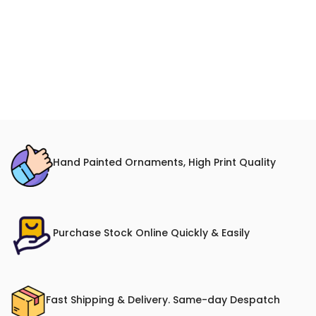
Hand Painted Ornaments, High Print Quality
Purchase Stock Online Quickly & Easily
Fast Shipping & Delivery. Same-day Despatch