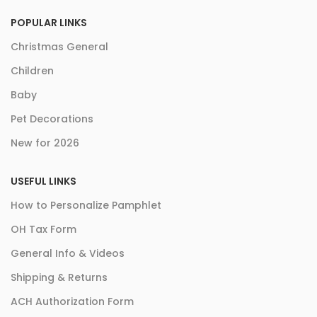
POPULAR LINKS
Christmas General
Children
Baby
Pet Decorations
New for 2026
USEFUL LINKS
How to Personalize Pamphlet
OH Tax Form
General Info & Videos
Shipping & Returns
ACH Authorization Form