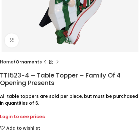
Click to enlarge
Home
Ornaments
TT1523-4 – Table Topper – Family Of 4
Opening Presents
All table toppers are sold per piece, but must be purchased
in quantities of 6.
Login to see prices
Add to wishlist