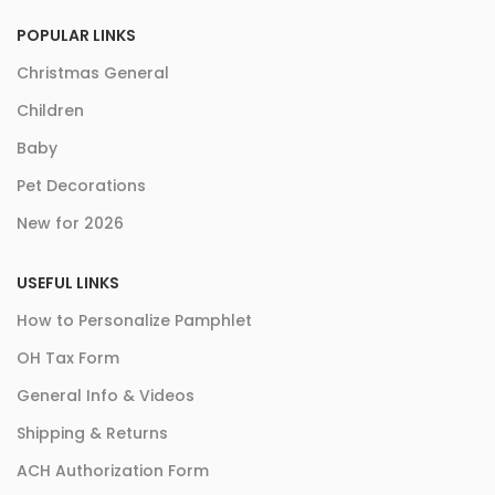
POPULAR LINKS
Christmas General
Children
Baby
Pet Decorations
New for 2026
USEFUL LINKS
How to Personalize Pamphlet
OH Tax Form
General Info & Videos
Shipping & Returns
ACH Authorization Form