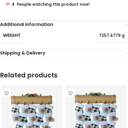
4
People watching this product now!
Additional information
WEIGHT
7257.4779 g
Shipping & Delivery
Related products