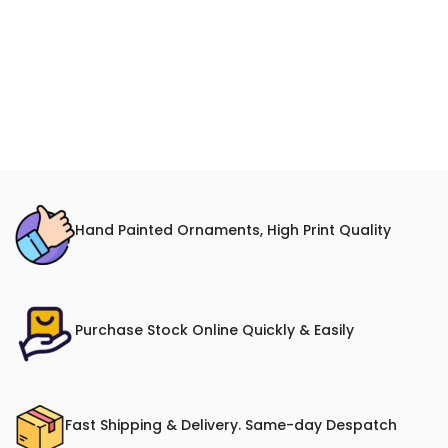
Hand Painted Ornaments, High Print Quality
Purchase Stock Online Quickly & Easily
Fast Shipping & Delivery. Same-day Despatch