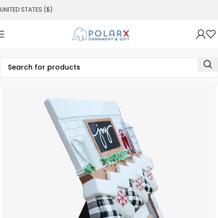
UNITED STATES ($)