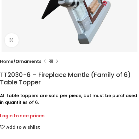
Click to enlarge
Home
Ornaments
TT2030-6 – Fireplace Mantle (Family of 6)
Table Topper
All table toppers are sold per piece, but must be purchased
in quantities of 6.
Login to see prices
Add to wishlist