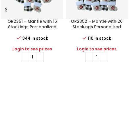
OR2351 – Mantle with 16
OR2352 – Mantle with 20
Stockings Personalized
Stockings Personalized
Christmas Ornament
Christmas Ornament
344 in stock
110 in stock
Login to see prices
Login to see prices