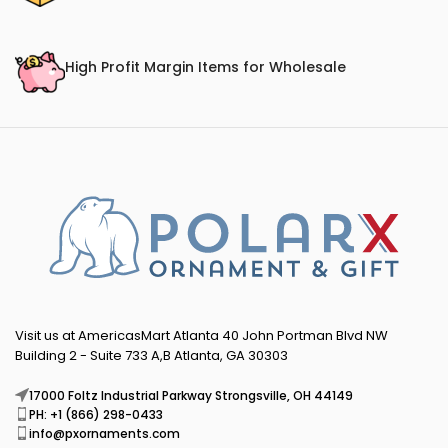
High Profit Margin Items for Wholesale
Visit us at AmericasMart Atlanta 40 John Portman Blvd NW
Building 2 - Suite 733 A,B Atlanta, GA 30303
17000 Foltz Industrial Parkway Strongsville, OH 44149
PH: +1 (866) 298-0433
info@pxornaments.com