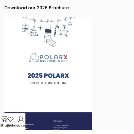
Download our 2026 Brochure
Shop
Wishlist
My account