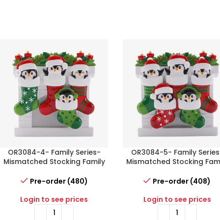
OR3084-4- Family Series-
OR3084-5- Family Series
Mismatched Stocking Family
Mismatched Stocking Fam
of 4
of 5
Pre-order (480)
Pre-order (408)
Login to see prices
Login to see prices