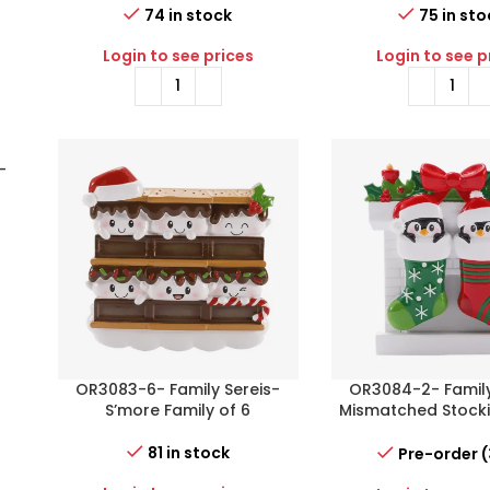
74 in stock
75 in sto
Login to see prices
Login to see p
-
OR3083-6- Family Sereis-
OR3084-2- Family
S’more Family of 6
Mismatched Stocki
of 2
81 in stock
Pre-order 