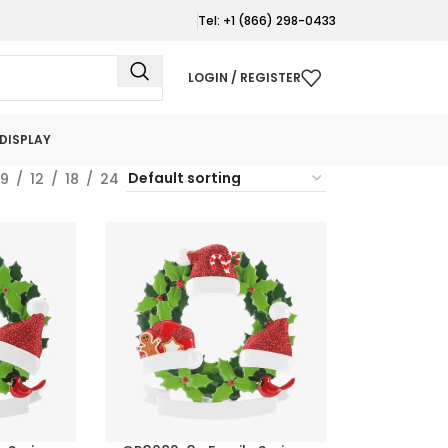
Tel: +1 (866) 298-0433
LOGIN / REGISTER
DISPLAY
9
12
18
24