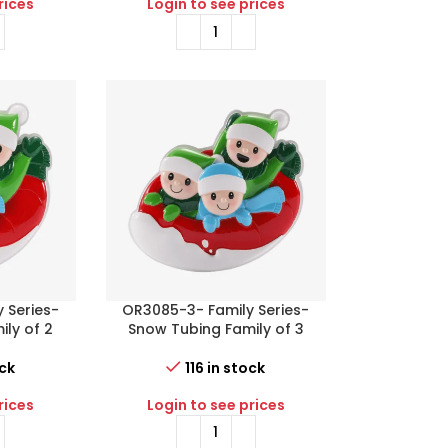
rices
Login to see prices
 Series-
OR3085-3- Family Series-
ly of 2
Snow Tubing Family of 3
ock
116 in stock
rices
Login to see prices