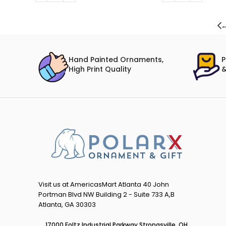
Hand Painted Ornaments,
P
High Print Quality
&
Visit us at AmericasMart Atlanta 40 John
Portman Blvd NW Building 2 - Suite 733 A,B
Atlanta, GA 30303
17000 Foltz Industrial Parkway Strongsville, OH