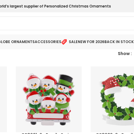
orld’s largest supplier of Personalized Christmas Ornaments
LOBE ORNAMENTS
ACCESSORIES
SALE
NEW FOR 2026
BACK IN STOCK
Show