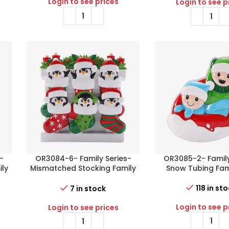
Login to see prices
Login to see p
-
OR3084-6- Family Series-
OR3085-2- Family
ily
Mismatched Stocking Family
Snow Tubing Fami
of 6
118 in st
7 in stock
Login to see p
Login to see prices