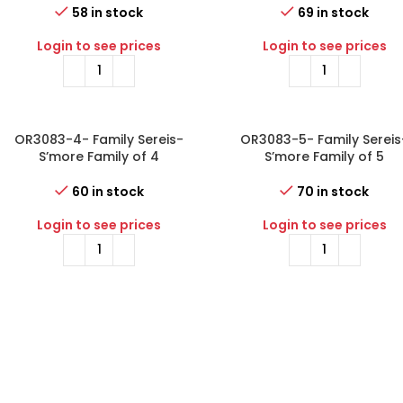
58 in stock
69 in stock
Login to see prices
Login to see prices
OR3083-4- Family Sereis-
OR3083-5- Family Sereis
S’more Family of 4
S’more Family of 5
60 in stock
70 in stock
Login to see prices
Login to see prices