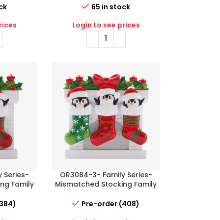
ck
65 in stock
rices
Login to see prices
 Series-
OR3084-3- Family Series-
ng Family
Mismatched Stocking Family
of 3
(384)
Pre-order (408)