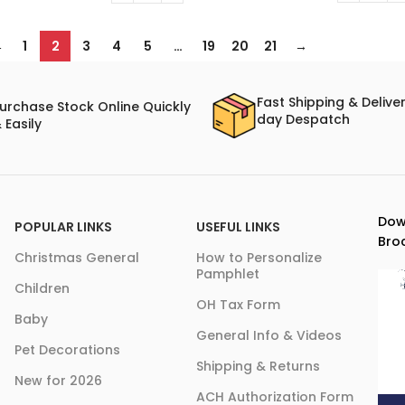
←
1
2
3
4
5
…
19
20
21
→
Fast Shipping & Delive
urchase Stock Online Quickly
day Despatch
 Easily
Dow
POPULAR LINKS
USEFUL LINKS
Bro
Christmas General
How to Personalize
Pamphlet
Children
OH Tax Form
Baby
General Info & Videos
Pet Decorations
Shipping & Returns
New for 2026
ACH Authorization Form