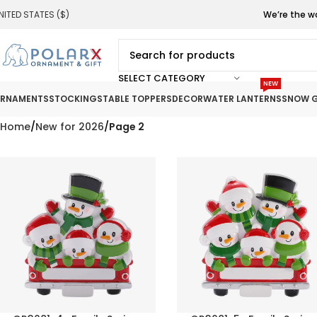
NITED STATES ($)
We’re the w
SELECT CATEGORY
NEW
RNAMENTS
STOCKINGS
TABLE TOPPERS
DECOR
WATER LANTERNS
SNOW G
Home
New for 2026
Page 2