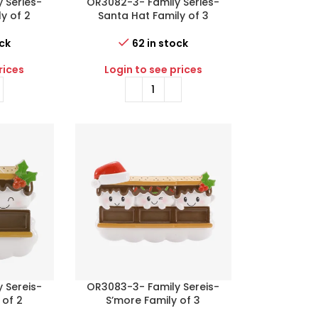
 Series-
OR3082-3- Family Series-
y of 2
Santa Hat Family of 3
ock
62 in stock
rices
Login to see prices
 Sereis-
OR3083-3- Family Sereis-
 of 2
S’more Family of 3