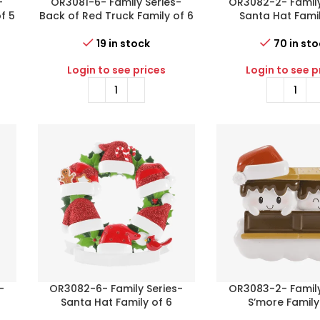
-
OR3081-6- Family Series-
OR3082-2- Family
f 5
Back of Red Truck Family of 6
Santa Hat Famil
19 in stock
70 in st
Login to see prices
Login to see p
-
OR3082-6- Family Series-
OR3083-2- Family
Santa Hat Family of 6
S’more Family