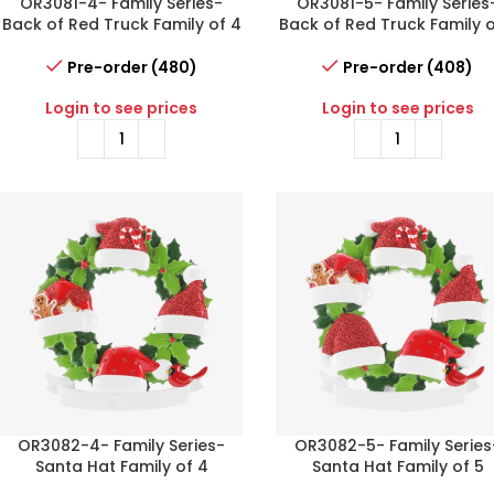
OR3081-4- Family Series-
OR3081-5- Family Series
Back of Red Truck Family of 4
Back of Red Truck Family o
Pre-order (480)
Pre-order (408)
Login to see prices
Login to see prices
OR3082-4- Family Series-
OR3082-5- Family Series
Santa Hat Family of 4
Santa Hat Family of 5