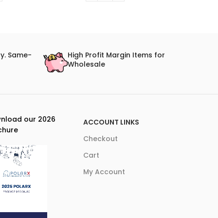
ry. Same-
High Profit Margin Items for
Wholesale
nload our 2026
ACCOUNT LINKS
chure
Checkout
Cart
My Account