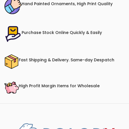
Hand Painted Ornaments, High Print Quality
Purchase Stock Online Quickly & Easily
Fast Shipping & Delivery. Same-day Despatch
High Profit Margin Items for Wholesale