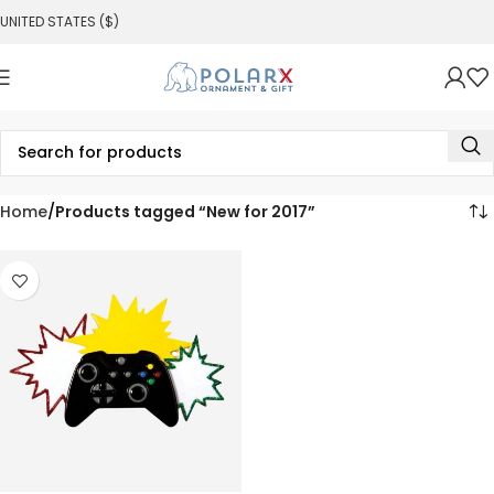
UNITED STATES ($)
Home
Products tagged “New for 2017”