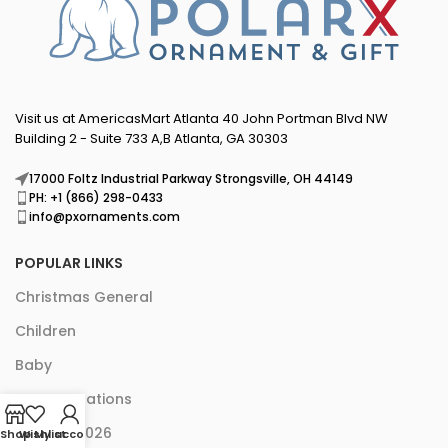
Visit us at AmericasMart Atlanta 40 John Portman Blvd NW
Building 2 - Suite 733 A,B Atlanta, GA 30303
17000 Foltz Industrial Parkway Strongsville, OH 44149
PH: +1 (866) 298-0433
info@pxornaments.com
POPULAR LINKS
Christmas General
Children
Baby
Pet Decorations
New for 2026
Shop
Wishlist
My account