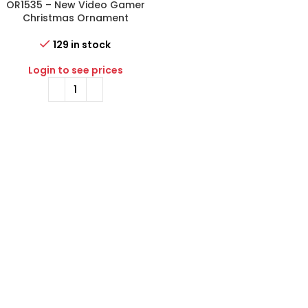
OR1535 – New Video Gamer
Christmas Ornament
129 in stock
Login to see prices