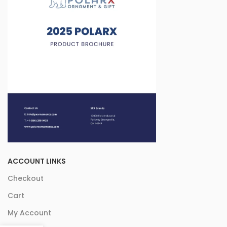
ACCOUNT LINKS
Checkout
Cart
My Account