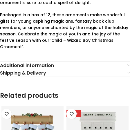
ornament is sure to cast a spell of delight.
Packaged in a box of 12, these ornaments make wonderful
gifts for young aspiring magicians, fantasy book club
members, or anyone enchanted by the magic of the holiday
season. Celebrate the magic of youth and the joy of the
festive season with our ‘Child – Wizard Boy Christmas
Ornament’.
Additional information
Shipping & Delivery
Related products
-78%