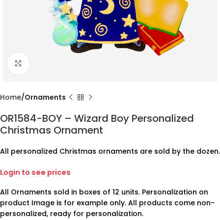
Click to enlarge
Home
Ornaments
OR1584-BOY – Wizard Boy Personalized
Christmas Ornament
All personalized Christmas ornaments are sold by the dozen.
Login to see prices
All Ornaments sold in boxes of 12 units. Personalization on
product Image is for example only. All products come non-
personalized, ready for personalization.