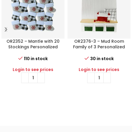
OR2352 – Mantle with 20
OR2376-3 – Mud Room
Stockings Personalized
Family of 3 Personalized
Christmas Ornament
Christmas Ornament
110 in stock
30 in stock
Login to see prices
Login to see prices