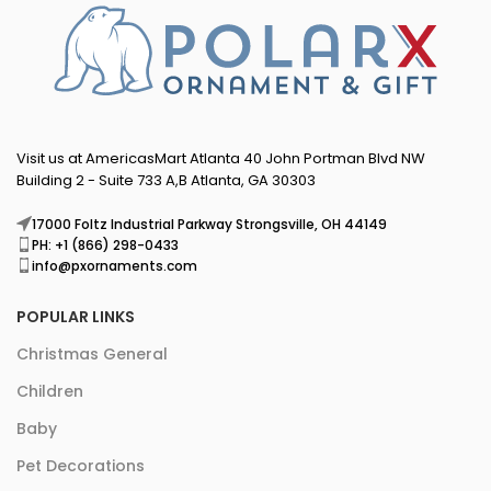
Visit us at AmericasMart Atlanta 40 John Portman Blvd NW
Building 2 - Suite 733 A,B Atlanta, GA 30303
17000 Foltz Industrial Parkway Strongsville, OH 44149
PH: +1 (866) 298-0433
info@pxornaments.com
POPULAR LINKS
Christmas General
Children
Baby
Pet Decorations