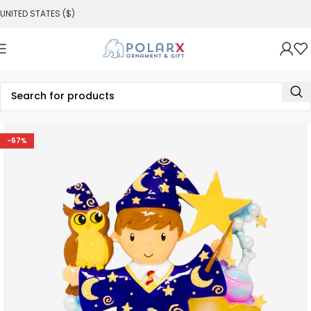
UNITED STATES ($)
-67%