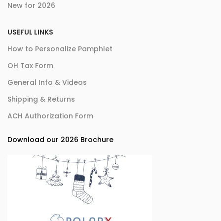
New for 2026
USEFUL LINKS
How to Personalize Pamphlet
OH Tax Form
General Info & Videos
Shipping & Returns
ACH Authorization Form
Download our 2026 Brochure