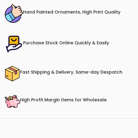
Hand Painted Ornaments, High Print Quality
Purchase Stock Online Quickly & Easily
Fast Shipping & Delivery. Same-day Despatch
High Profit Margin Items for Wholesale