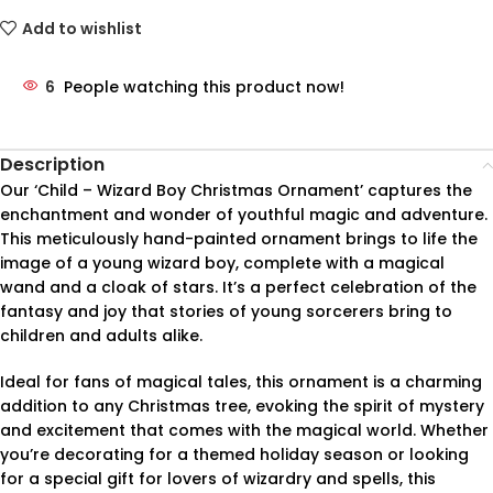
Add to wishlist
6
People watching this product now!
Description
Our ‘Child – Wizard Boy Christmas Ornament’ captures the
enchantment and wonder of youthful magic and adventure.
This meticulously hand-painted ornament brings to life the
image of a young wizard boy, complete with a magical
wand and a cloak of stars. It’s a perfect celebration of the
fantasy and joy that stories of young sorcerers bring to
children and adults alike.
Ideal for fans of magical tales, this ornament is a charming
addition to any Christmas tree, evoking the spirit of mystery
and excitement that comes with the magical world. Whether
you’re decorating for a themed holiday season or looking
for a special gift for lovers of wizardry and spells, this