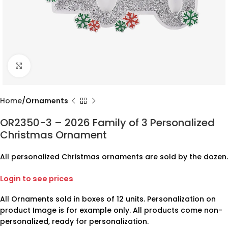
Click to enlarge
Home
Ornaments
OR2350-3 – 2026 Family of 3 Personalized
Christmas Ornament
All personalized Christmas ornaments are sold by the dozen.
Login to see prices
All Ornaments sold in boxes of 12 units. Personalization on
product Image is for example only. All products come non-
personalized, ready for personalization.