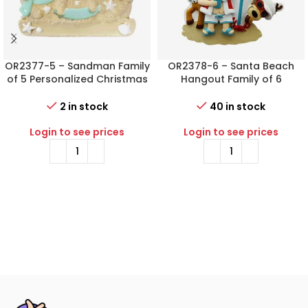
OR2377-5 – Sandman Family
OR2378-6 – Santa Beach
of 5 Personalized Christmas
Hangout Family of 6
Ornament
Personalized Christmas
Ornament
2 in stock
40 in stock
Login to see prices
Login to see prices