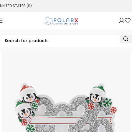
UNITED STATES ($)