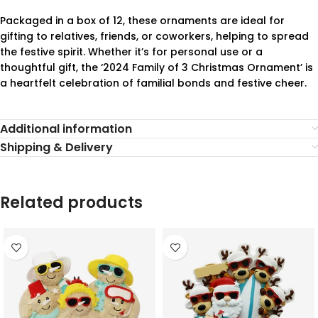
Packaged in a box of 12, these ornaments are ideal for
gifting to relatives, friends, or coworkers, helping to spread
the festive spirit. Whether it’s for personal use or a
thoughtful gift, the ‘2024 Family of 3 Christmas Ornament’ is
a heartfelt celebration of familial bonds and festive cheer.
Additional information
Shipping & Delivery
Related products