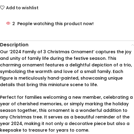
Add to wishlist
2
People watching this product now!
Description
Our ‘2024 Family of 3 Christmas Ornament’ captures the joy
and unity of family life during the festive season. This
charming ornament features a delightful depiction of a trio,
symbolizing the warmth and love of a small family. Each
figure is meticulously hand-painted, showcasing unique
details that bring this miniature scene to life.
Perfect for families welcoming a new member, celebrating a
year of cherished memories, or simply marking the holiday
season together, this ornament is a wonderful addition to
any Christmas tree. It serves as a beautiful reminder of the
year 2024, making it not only a decorative piece but also a
keepsake to treasure for years to come.