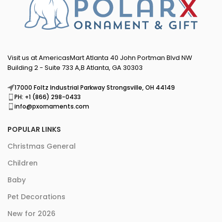
Visit us at AmericasMart Atlanta 40 John Portman Blvd NW
Building 2 - Suite 733 A,B Atlanta, GA 30303
17000 Foltz Industrial Parkway Strongsville, OH 44149
PH: +1 (866) 298-0433
info@pxornaments.com
POPULAR LINKS
Christmas General
Children
Baby
Pet Decorations
New for 2026