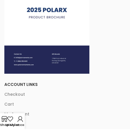
ACCOUNT LINKS
Checkout
Cart
My Account
Shop
Wishlist
My account