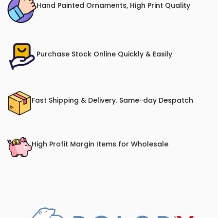
Hand Painted Ornaments, High Print Quality
Purchase Stock Online Quickly & Easily
Fast Shipping & Delivery. Same-day Despatch
High Profit Margin Items for Wholesale