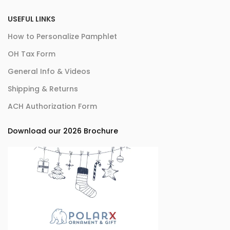
USEFUL LINKS
How to Personalize Pamphlet
OH Tax Form
General Info & Videos
Shipping & Returns
ACH Authorization Form
Download our 2026 Brochure