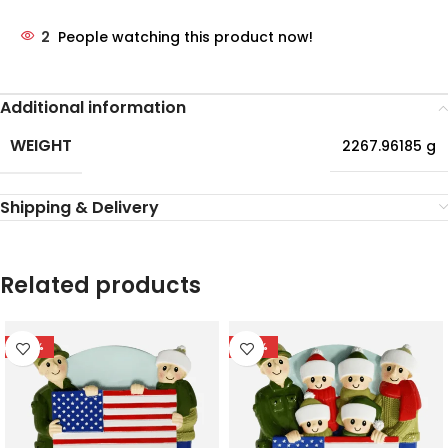
2
People watching this product now!
Additional information
WEIGHT
2267.96185 g
Shipping & Delivery
Related products
-55%
-56%