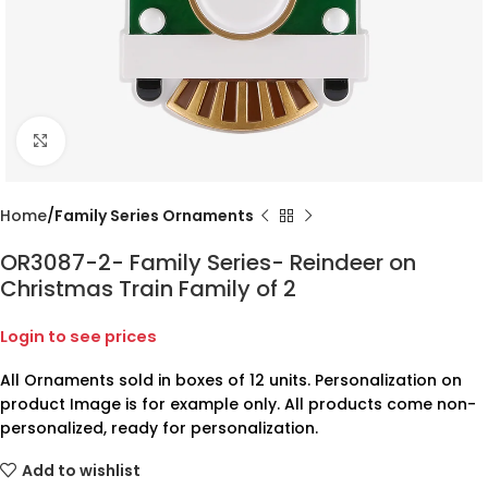
Click to enlarge
Home
Family Series Ornaments
OR3087-2- Family Series- Reindeer on
Christmas Train Family of 2
Login to see prices
All Ornaments sold in boxes of 12 units. Personalization on
product Image is for example only. All products come non-
personalized, ready for personalization.
Add to wishlist