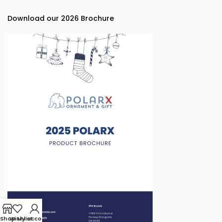
Download our 2026 Brochure
Shop
Wishlist
My account