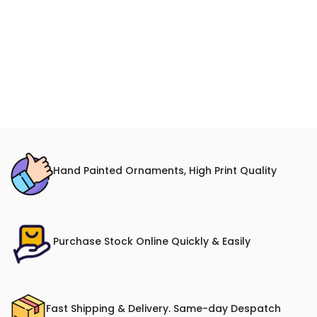
Hand Painted Ornaments, High Print Quality
Purchase Stock Online Quickly & Easily
Fast Shipping & Delivery. Same-day Despatch