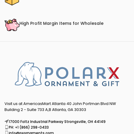
High Profit Margin Items for Wholesale
Visit us at AmericasMart Atlanta 40 John Portman Blvd NW
Building 2 - Suite 733 A,B Atlanta, GA 30303
17000 Foltz Industrial Parkway Strongsville, OH 44149
PH: +1 (866) 298-0433
info@pxornaments.com