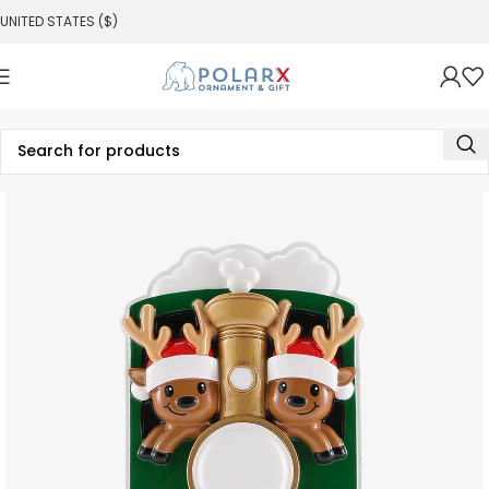
UNITED STATES ($)