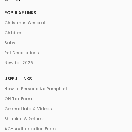
POPULAR LINKS
Christmas General
Children
Baby
Pet Decorations
New for 2026
USEFUL LINKS
How to Personalize Pamphlet
OH Tax Form
General Info & Videos
Shipping & Returns
ACH Authorization Form