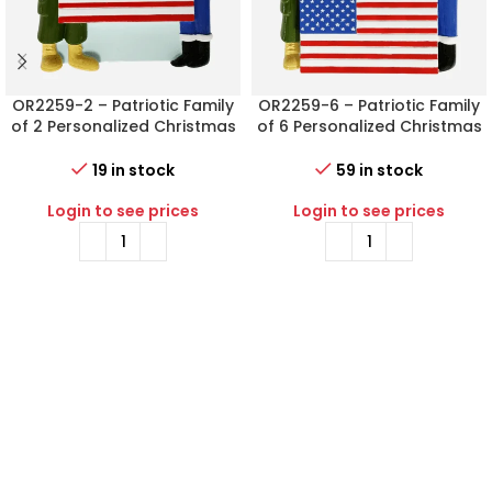
OR2259-2 – Patriotic Family
OR2259-6 – Patriotic Family
of 2 Personalized Christmas
of 6 Personalized Christmas
Ornament
Ornament
19 in stock
59 in stock
Login to see prices
Login to see prices