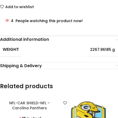
Add to wishlist
4
People watching this product now!
Additional information
WEIGHT
2267.96185 g
Shipping & Delivery
Related products
NFL-CAR SHIELD-NFL –
Carolina Panthers
Personalized Shield