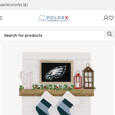
UNITED STATES ($)