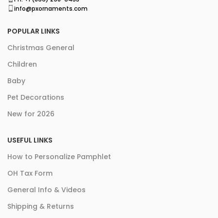
info@pxornaments.com
POPULAR LINKS
Christmas General
Children
Baby
Pet Decorations
New for 2026
USEFUL LINKS
How to Personalize Pamphlet
OH Tax Form
General Info & Videos
Shipping & Returns