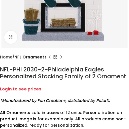
Click to enlarge
Home
NFL Ornaments
NFL-PHI 2030-2-Philadelphia Eagles
Personalized Stocking Family of 2 Ornament
Login to see prices
*Manufactured by Fan Creations, distributed by PolarX.
All Ornaments sold in boxes of 12 units. Personalization on
product Image is for example only. All products come non-
personalized, ready for personalization.