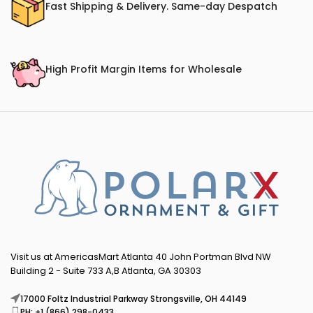
Fast Shipping & Delivery. Same-day Despatch
High Profit Margin Items for Wholesale
Visit us at AmericasMart Atlanta 40 John Portman Blvd NW
Building 2 - Suite 733 A,B Atlanta, GA 30303
17000 Foltz Industrial Parkway Strongsville, OH 44149
PH: +1 (866) 298-0433