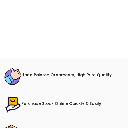
Hand Painted Ornaments, High Print Quality
Purchase Stock Online Quickly & Easily