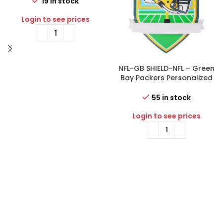
Ornament
19 in stock
Login to see prices
NFL-GB SHIELD-NFL – Green
Bay Packers Personalized
Shield Ornament
55 in stock
Login to see prices