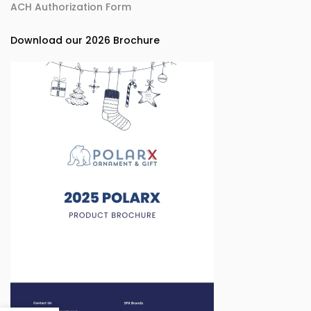
ACH Authorization Form
Download our 2026 Brochure