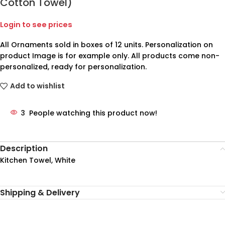
Cotton Towel)
Login to see prices
All Ornaments sold in boxes of 12 units. Personalization on
product Image is for example only. All products come non-
personalized, ready for personalization.
Add to wishlist
3
People watching this product now!
Description
Kitchen Towel, White
Shipping & Delivery