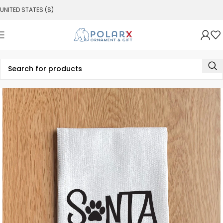
UNITED STATES ($)