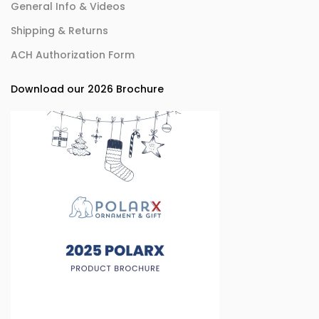
General Info & Videos
Shipping & Returns
ACH Authorization Form
Download our 2026 Brochure