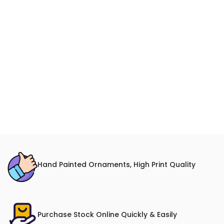
Hand Painted Ornaments, High Print Quality
Purchase Stock Online Quickly & Easily