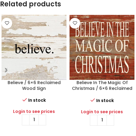
Related products
Believe / 6×6 Reclaimed
Believe In The Magic Of
Wood Sign
Christmas / 6×6 Reclaimed
Wood Sign
In stock
In stock
Login to see prices
Login to see prices