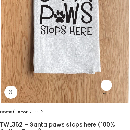
Click to enlarge
Home
Decor
TWL362 – Santa paws stops here (100%