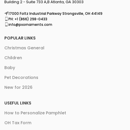
Building 2 - Suite 733 A,B Atlanta, GA 30303
17000 Foltz Industrial Parkway Strongsville, OH 44149
PH: +1 (866) 298-0433
info@pxornaments.com
POPULAR LINKS
Christmas General
Children
Baby
Pet Decorations
New for 2026
USEFUL LINKS
How to Personalize Pamphlet
OH Tax Form