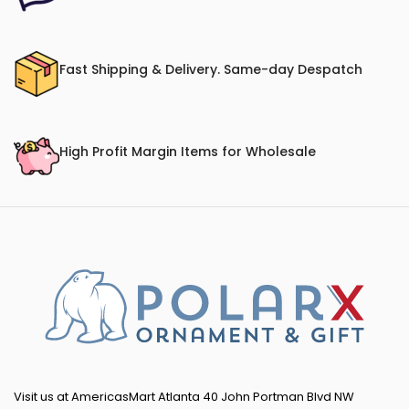
Fast Shipping & Delivery. Same-day Despatch
High Profit Margin Items for Wholesale
Visit us at AmericasMart Atlanta 40 John Portman Blvd NW